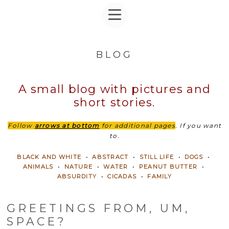
BLOG
A small blog with pictures and
short stories.
Follow
arrows at bottom
for additional pages
. If you want
to.
BLACK AND WHITE
•
ABSTRACT
•
STILL LIFE
•
DOGS
•
ANIMALS
•
NATURE
•
WATER
•
PEANUT BUTTER
•
ABSURDITY
•
CICADAS
•
FAMILY
GREETINGS FROM, UM,
SPACE?