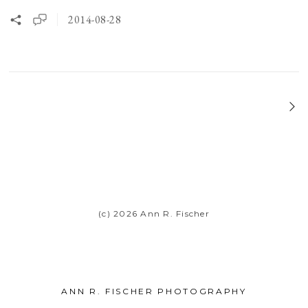
2014-08-28
(c) 2026 Ann R. Fischer
ANN R. FISCHER PHOTOGRAPHY