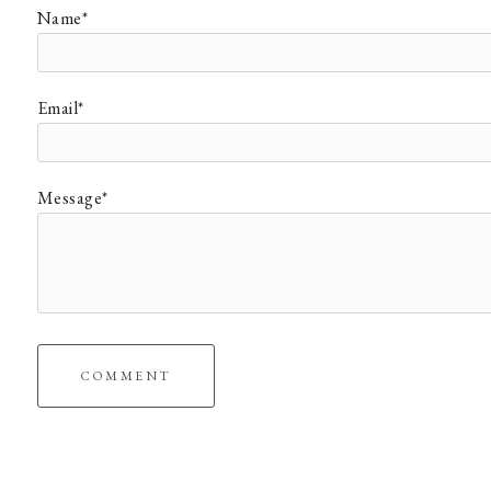
Name*
Email*
Message*
COMMENT