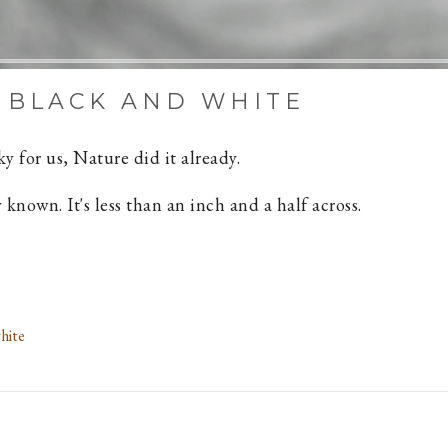
 BLACK AND WHITE
y for us, Nature did it already.
 known. It's less than an inch and a half across.
hite