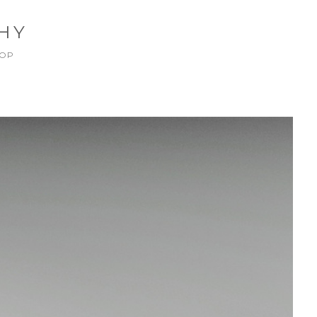
HY
OP