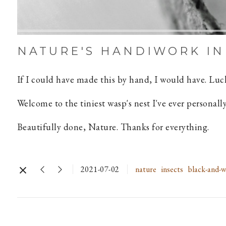
NATURE'S HANDIWORK IN
If I could have made this by hand, I would have. Luck
Welcome to the tiniest wasp's nest I've ever personally
Beautifully done, Nature. Thanks for everything.
2021-07-02
nature
insects
black-and-w