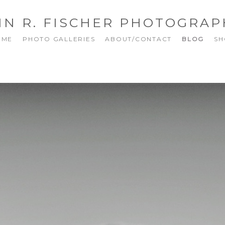
NN R. FISCHER PHOTOGRAP
OME
PHOTO GALLERIES
ABOUT/CONTACT
BLOG
SH