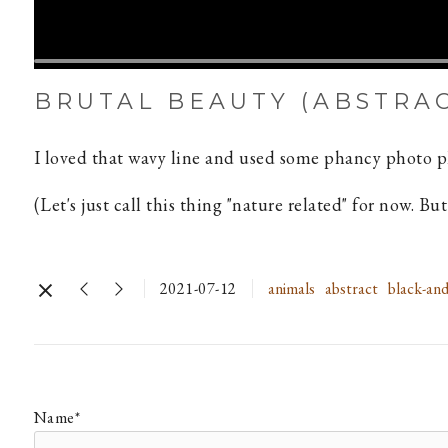
BRUTAL BEAUTY (ABSTRA
I loved that wavy line and used some phancy photo ph
(Let's just call this thing "nature related" for now. B
2021-07-12
animals
abstract
black-and
Name*