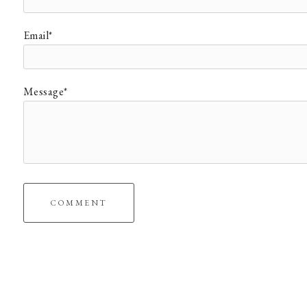
Email*
Message*
COMMENT