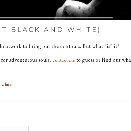
CT BLACK AND WHITE)
ootwork to bring out the contours. But what *is* it?
ut for adventurous souls,
to guess or find out what 
contact me
-white