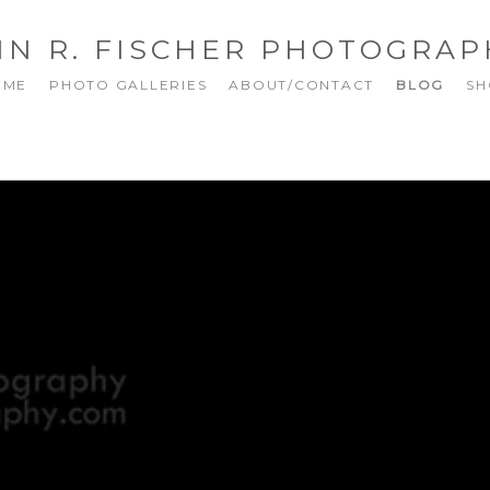
NN R. FISCHER PHOTOGRAP
OME
PHOTO GALLERIES
ABOUT/CONTACT
BLOG
SH