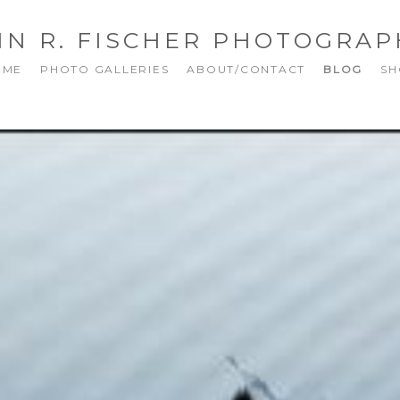
NN R. FISCHER PHOTOGRAP
OME
PHOTO GALLERIES
ABOUT/CONTACT
BLOG
SH