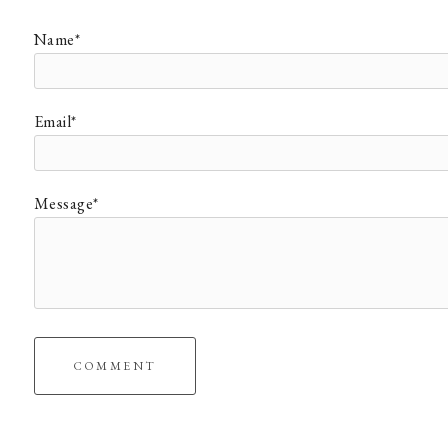
Name*
Email*
Message*
COMMENT