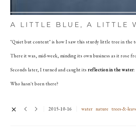
A LITTLE BLUE, A LITTLE
"Quiet but content" is how I saw this sturdy little tree in the 
There it was, mid-week, minding its own business as it rose f
Seconds later, I turned and caught its
reflection in the water
:
Who hasn't been there?
2015-10-16
water
nature
trees-&-leav