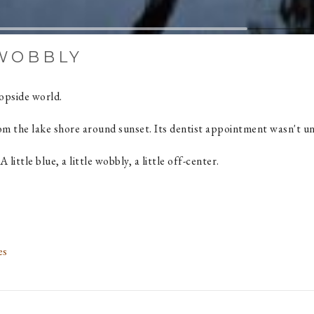
 WOBBLY
topside world.
rom the lake shore around sunset. Its dentist appointment wasn't un
 A little blue, a little wobbly, a little off-center.
es