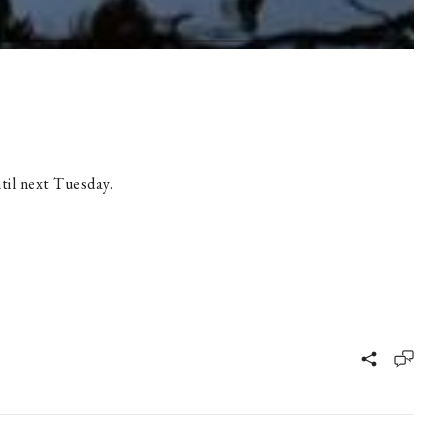
til next Tuesday.