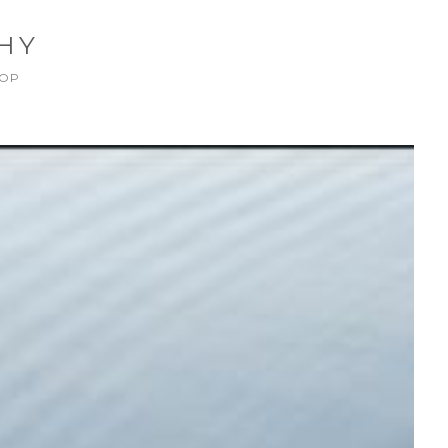
HY
OP