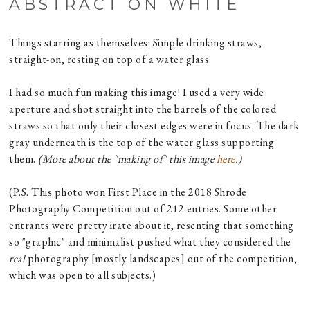
ABSTRACT ON WHITE
Things starring as themselves: Simple drinking straws,
straight-on, resting on top of a water glass.
I had so much fun making this image! I used a very wide
aperture and shot straight into the barrels of the colored
straws so that only their closest edges were in focus. The dark
gray underneath is the top of the water glass supporting
them.
(More about the "making of" this image
here
.)
(P.S. This photo won First Place in the 2018 Shrode
Photography Competition out of 212 entries. Some other
entrants were pretty irate about it, resenting that something
so "graphic" and minimalist pushed what they considered the
real
photography [mostly landscapes] out of the competition,
which was open to all subjects.)