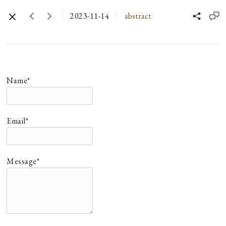
2023-11-14
abstract
Name*
Email*
Message*